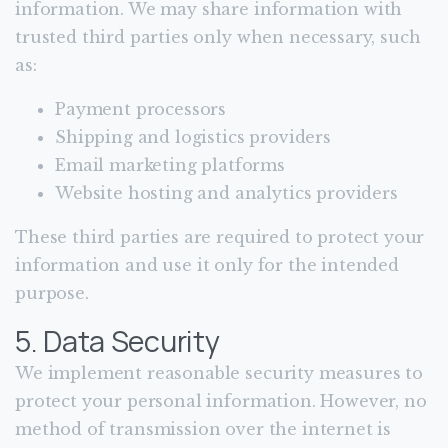
information. We may share information with
trusted third parties only when necessary, such
as:
Payment processors
Shipping and logistics providers
Email marketing platforms
Website hosting and analytics providers
These third parties are required to protect your
information and use it only for the intended
purpose.
5. Data Security
We implement reasonable security measures to
protect your personal information. However, no
method of transmission over the internet is