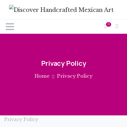
0
Privacy
Policy
Home
Privacy Policy
Privacy Policy