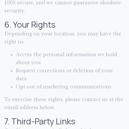
100% secure, and we cannot guarantee absolute
security.
6. Your Rights
Depending on your location, you may have the
right to:
Access the personal information we hold
about you
Request corrections or deletion of your
data
Opt out of marketing communications
To exercise these rights, please contact us at the
email address below.
7. Third-Party Links