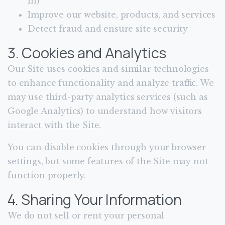
in)
Improve our website, products, and services
Detect fraud and ensure site security
3. Cookies and Analytics
Our Site uses cookies and similar technologies
to enhance functionality and analyze traffic. We
may use third-party analytics services (such as
Google Analytics) to understand how visitors
interact with the Site.
You can disable cookies through your browser
settings, but some features of the Site may not
function properly.
4. Sharing Your Information
We do not sell or rent your personal