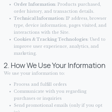
Order Information
: Products purchased,
order history, and transaction details.
Technical Information
: IP address, browser
type, device information, pages visited, and
interactions with the Site.
Cookies & Tracking Technologies
: Used to
improve user experience, analytics, and
marketing.
2. How We Use Your Information
We use your information to:
Process and fulfill orders
Communicate with you regarding
purchases or inquiries
Send promotional emails (only if you opt