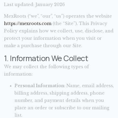
Last updated: January 2026
MexRoots (“we”, “our”, “us”) operates the website
https://mexroots.com
(the “Site”). This Privacy
Policy explains how we collect, use, disclose, and
protect your information when you visit or
make a purchase through our Site.
1. Information We Collect
We may collect the following types of
information:
Personal Information
: Name, email address,
billing address, shipping address, phone
number, and payment details when you
place an order or subscribe to our mailing
list.