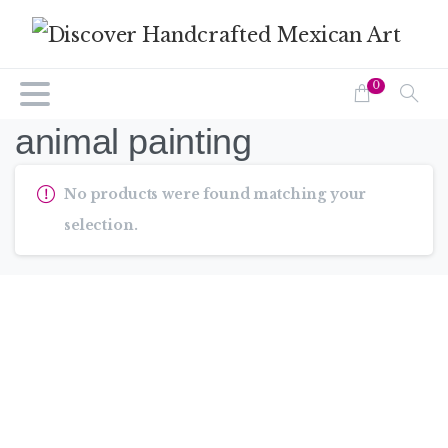
0
animal painting
No products were found matching your
selection.