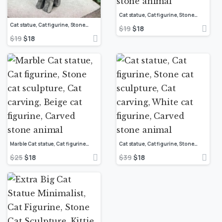
Cat statue, Cat figurine, Stone cat sculpture, Cat carving, White cat figurine, Carved stone animal
Cat statue, Cat figurine, Stone cat sculpture, Cat carving, White cat figurine, Carved stone animal
$
19
$
18
$
19
$
18
Marble Cat statue, Cat figurine, Stone cat sculpture, Cat carving, Beige cat figurine, Carved stone animal
Cat statue, Cat figurine, Stone cat sculpture, Cat carving, White cat figurine, Carved stone animal
$
25
$
18
$
39
$
18