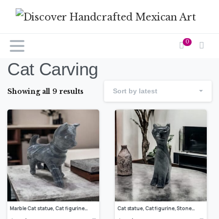
0
Cat Carving
Showing all 9 results
Sort by latest
Marble Cat statue, Cat figurine, Stone cat sculpture, Cat carving, Gray cat figurine, Carved stone animal
Cat statue, Cat figurine, Stone cat sculpture, Cat carving, White cat figurine, Carved stone animal