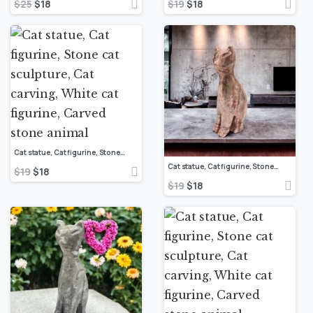
$
25
$
18
$
19
$
18
Cat statue, Cat figurine, Stone cat sculpture, Cat carving, White cat figurine, Carved stone animal
Cat statue, Cat figurine, Stone cat sculpture, Cat carving, White cat figurine, Carved stone animal
$
19
$
18
$
19
$
18