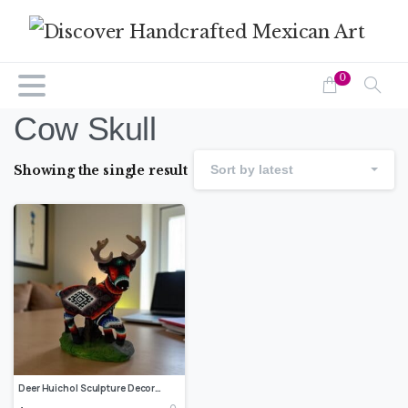
0
Cow Skull
Showing the single result
Sort by latest
Deer Huichol Sculpture Decoration, Huichol art Wixarika, Nayarit Mexican folk art, Made of resin and beads