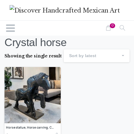
0
Crystal horse
Showing the single result
Sort by latest
Horse statue, Horse carving, Crystal horse, Decorative horse, Carved stone animal, Marble horse