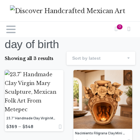
0
day of birth
Showing all 3 results
Sort by latest
23.7” Handmade Clay Virgin Mary Sculpture, Mexican Folk Art From Metepec
$
369
$
548
–
Nacimiento Filigrana Clay Mini Chimney, Candle Holder Day Of Birth Artistic Oaxaca Artisans Handmade, Home Decor Folk Art, Pastillaje Art