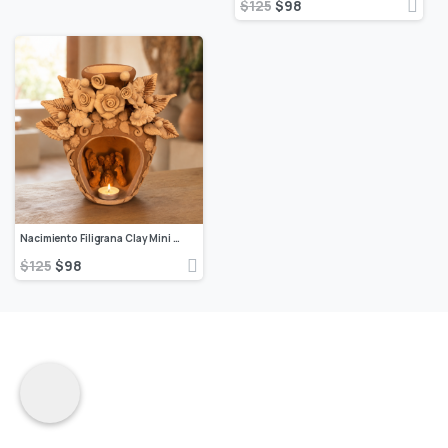
$
125
$
98
Nacimiento Filigrana Clay Mini Chimney, Candle Holder Day Of Birth Artistic Oaxaca Artisans Handmade, Home Decor Folk Art, Pastillaje Art
$
125
$
98