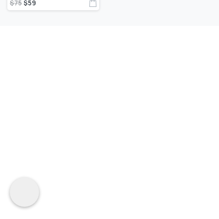
$
75
$
59