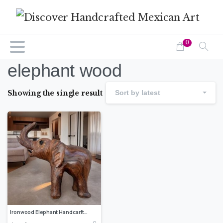
0
elephant wood
Showing the single result
Sort by latest
Ironwood Elephant Handcarfted Sculpture In 1 Piece From Desert Sonora Mexico Palo Fierro Carved Vintage And Rustic Home Decor