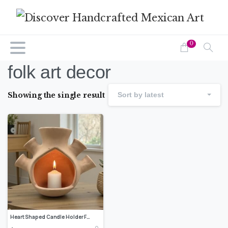
0
folk art decor
Showing the single result
Sort by latest
Heart Shaped Candle Holder From Metepec, Mexican Pottery Decor, Artisan Clay Candle Lantern, Rustic Terracotta Home