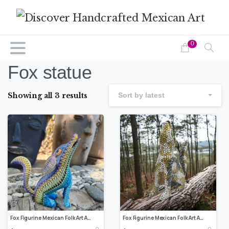
0
Fox statue
Showing all 3 results
Sort by latest
Fox Figurine Mexican Folk Art Alebrije Sculpture, Wooden Coyote Decoration Statue, Made Of Wood And Carved By Hand ASK FOR CUSTOMIZE
Fox Figurine Mexican Folk Art Alebrije Sculpture, Wooden Coyote Decoration Statue, Made Of Wood And Carved By Hand ASK FOR CUSTOMIZE