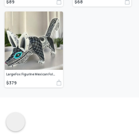
$
89
$
68
Large Fox Figurine Mexican Folk Art Alebrije Sculpture Authentic Oaxaca Artisans Coyote Mexican Decoration Statue Wood And Carved By Hand
$
379