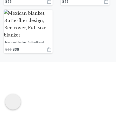
$
75
$
75
Mexican blanket, Butterflies design, Bed cover, Full size blanket
$
55
$
39