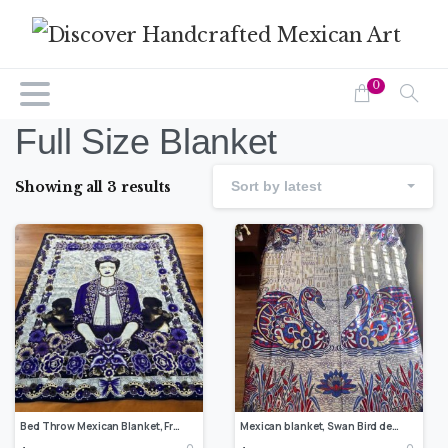
0
Full Size Blanket
Showing all 3 results
Sort by latest
Bed Throw Mexican Blanket, Frida Kahlo Quilt Design, Bed cover, Double Bed Blanket Home Decor For Winter, Beautiful Patterns Made In Mexico
Mexican blanket, Swan Bird design, Bed cover, Full size blanket