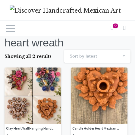
0
heart wreath
Showing all 2 results
Sort by latest
Clay Heart Wall Hanging Handmade Metepec, Mexican Folk Art Floral Decor Copy
Candle Holder Heart Mexican decoration, Mexican heart, Heart wall hanging, Decorative heart, Rustic heart decor, Heart statue,