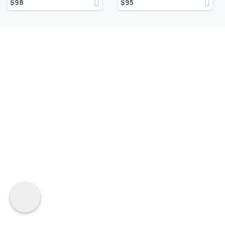
$
98
$
95