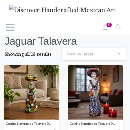
0
Jaguar Talavera
Showing all 13 results
Sort by latest
Catrina Handmade Talavera Day of the Dead Colorful Ceramic Folk Art from Puebla, Mexico Día de los Muertos Skeleton Figurine Wedding Gift
Catrina Handmade Talavera Day of the Dead Colorful Ceramic Folk Art from Puebla, Mexico Día de los Muertos Skeleton Figurine Wedding Gift