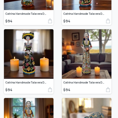
Catrina Handmade Talavera Day of the Dead Colorful Ceramic Folk Art from Puebla, Mexico Día de los Muertos Skeleton Figurine Wedding Gift
Catrina Handmade Talavera Day of the Dead Colorful Ceramic Folk Art from Puebla, Mexico Día de los Muertos Skeleton Figurine Wedding Gift
$
94
$
94
Catrina Handmade Talavera Day of the Dead Colorful Ceramic Folk Art from Puebla, Mexico Día de los Muertos Skeleton Figurine Wedding Gift
Catrina Handmade Talavera Day of the Dead Colorful Ceramic Folk Art from Puebla, Mexico Día de los Muertos Skeleton Figurine Wedding Gift
$
94
$
94