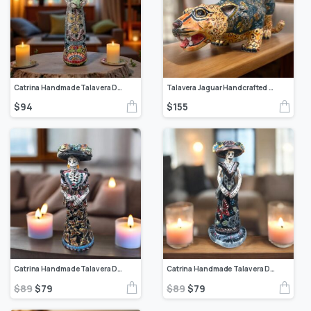
Catrina Handmade Talavera Day of the Dead Colorful Ceramic Folk Art from Puebla, Mexico Día de los Muertos Skeleton Figurine Wedding Gift
Talavera Jaguar Handcrafted Sculpture – Vibrant Traditional Mexican Art from Puebla Mexico- Unique Ceramic Decor for Home or Office
$
94
$
155
Catrina Handmade Talavera Day of the Dead Colorful Ceramic Folk Art from Puebla, Mexico Día de los Muertos Skeleton Figurine Wedding Gift
Catrina Handmade Talavera Day of the Dead Colorful Ceramic Folk Art from Puebla, Mexico Día de los Muertos Skeleton Figurine Wedding Gift
$
89
$
79
$
89
$
79