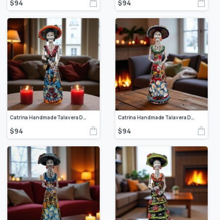
$
94
$
94
Catrina Handmade Talavera Day of the Dead Colorful Ceramic Folk Art from Puebla, Mexico Día de los Muertos Skeleton Figurine Wedding Gift
Catrina Handmade Talavera Day of the Dead Colorful Ceramic Folk Art from Puebla, Mexico Día de los Muertos Skeleton Figurine Wedding Gift
$
94
$
94