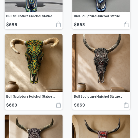
Bull Sculpture Huichol Statue Of Mexican Folk Art, Cow Wixarika As A Mexican Decorative Figure, Made Of Beads On Real Skull. “We Customize”
Bull Sculpture Huichol Statue Of Mexican Folk Art, Cow Wixarika As A Mexican Decorative Figure, Made Of Beads On Real Skull. “We Customize”
$
698
$
668
Bull Sculpture Huichol Statue Of Mexican Folk Art, Cow Wixarika Made Of Beads On Real Skull
Bull Sculpture Huichol Statue Of Mexican Folk Art, Cow Wixarika As A Mexican Decorative Figure, Made Of Beads On Real Skull. “We Customize”
$
669
$
669