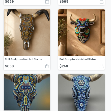
$
669
$
669
Bull Sculpture Huichol Statue Of Mexican Folk Art, Cow Wixarika Made Of Beads On Real Skull
Bull Sculpture Huichol Statue Of Mexican Folk Art, Cow Wixarika Made Of Beads On Real Skull
$
669
$
248