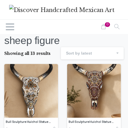
0
sheep figure
Showing all 13 results
Sort by latest
Bull Sculpture Huichol Statue Of Mexican Folk Art, Cow Wixarika Made Of Beads On Real Skull
Bull Sculpture Huichol Statue Of Mexican Folk Art, Cow Wixarika Made Of Beads On Real Skull