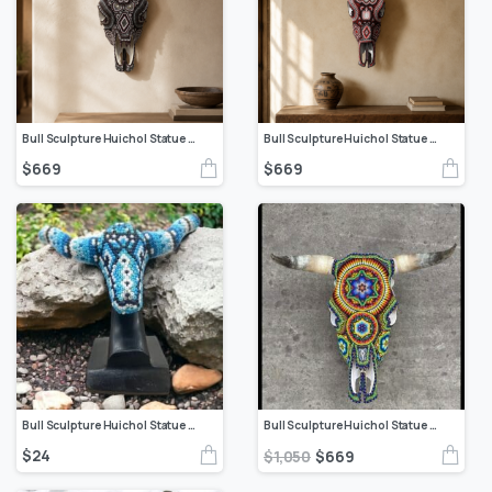
Bull Sculpture Huichol Statue Of Mexican Folk Art, Cow Wixarika Made Of Beads On Real Skull
Bull Sculpture Huichol Statue Of Mexican Folk Art, Cow Wixarika As A Mexican Decorative Figure, Made Of Beads On Real Skull. “We Customize”
$
669
$
669
Bull Sculpture Huichol Statue Of Mexican Folk Art, Bighorn Sheep Wixarika As A Mexican Decorative Figure, Made Of Resin And Beads
Bull Sculpture Huichol Statue Of Mexican Folk Art, Cow Wixarika As A Mexican Decorative Figure, Made Of Beads On Real Skull. “We Customize”
$
24
$
1,050
$
669