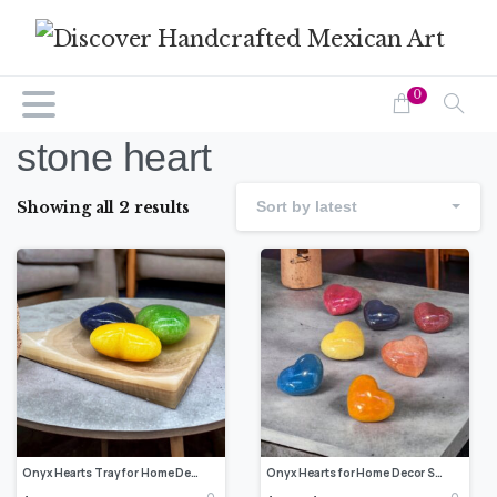
0
stone heart
Showing all 2 results
Sort by latest
Onyx Hearts Tray for Home Decor Solid Onyx Handmade- Heart Figurine Vintage Collectible, Shelf Decor Valentine’s Day
Onyx Hearts for Home Decor Solid Onyx Handmade- Heart Figurine Vintage Collectible, Shelf Decor Valentine’s Day