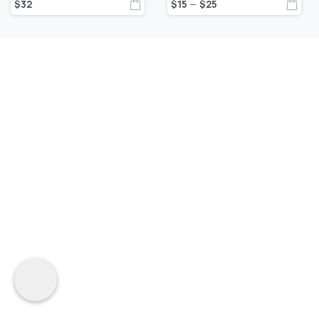
$
32
$
15
$
25
–