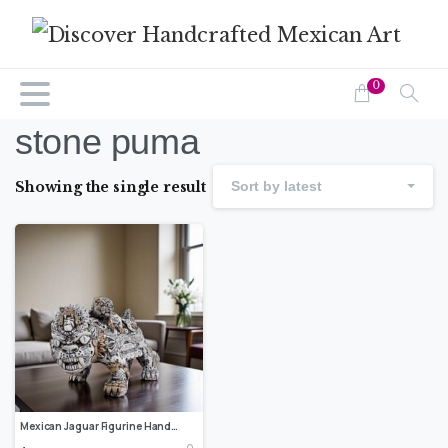
0
stone puma
Showing the single result
Sort by latest
Mexican Jaguar Figurine Handcrafted Resin Carving, Wildlife-inspired Art, Collectible Animal Statue, Folk Art Decor