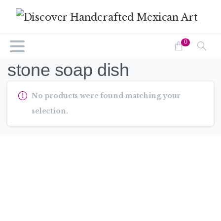
0
stone soap dish
No products were found matching your
selection.