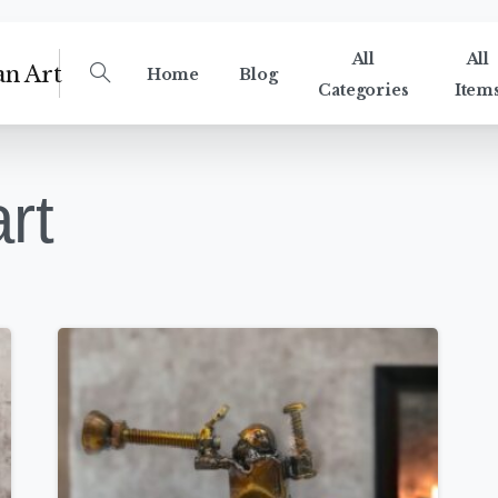
All
All
Home
Blog
Categories
Item
rt