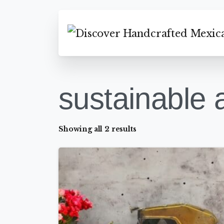
sustainable a
Showing all 2 results