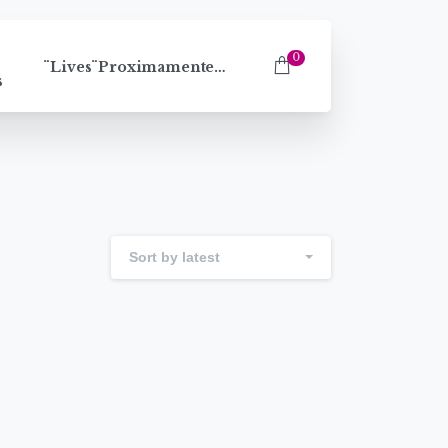
0
¨Lives¨Proximamente…
s
Sort by latest