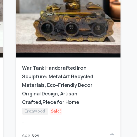
War Tank Handcrafted Iron
Sculpture: Metal Art Recycled
Materials, Eco-Friendly Decor,
Original Design, Artisan
Crafted,Piece for Home
Ironwood
Sale!
-
$
42
$
29