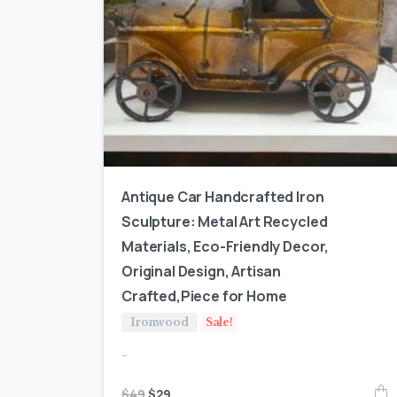
Antique Car Handcrafted Iron
Sculpture: Metal Art Recycled
Materials, Eco-Friendly Decor,
Original Design, Artisan
Crafted,Piece for Home
Ironwood
Sale!
-
$
49
$
29