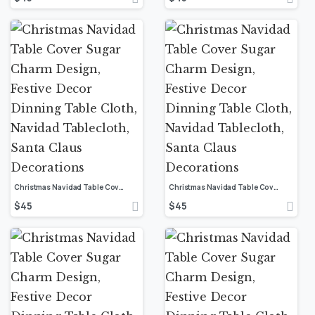
Christmas Navidad Table Cover Sugar Charm Design, Festive Decor Dinning Table Cloth, Navidad Tablecloth, Santa Claus Decorations
Christmas Navidad Table Cover Sugar Charm Design, Festive Decor Dinning Table Cloth, Navidad Tablecloth, Santa Claus Decorations
$
45
$
45