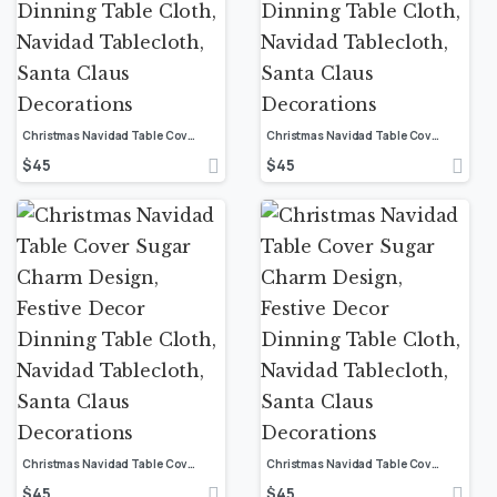
Christmas Navidad Table Cover Sugar Charm Design, Festive Decor Dinning Table Cloth, Navidad Tablecloth, Santa Claus Decorations
Christmas Navidad Table Cover Sugar Charm Design, Festive Decor Dinning Table Cloth, Navidad Tablecloth, Santa Claus Decorations
$
45
$
45
Christmas Navidad Table Cover Sugar Charm Design, Festive Decor Dinning Table Cloth, Navidad Tablecloth, Santa Claus Decorations
Christmas Navidad Table Cover Sugar Charm Design, Festive Decor Dinning Table Cloth, Navidad Tablecloth, Santa Claus Decorations
$
45
$
45