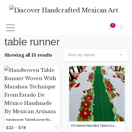
0
table runner
Showing all 13 results
Sort by latest
Handwoven Table Runner Woven With Mazahua Technique From Estado De México Handmade By Mexican Artisans
Christmas Navidad Table Cover Sugar Charm Design, Festive Decor Dinning Table Cloth, Navidad Tablecloth, Santa Claus Decorations
$
22
$
78
–