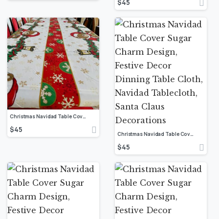
$
45
Christmas Navidad Table Cover Sugar Charm Design, Festive Decor Dinning Table Cloth, Navidad Tablecloth, Santa Claus Decorations
$
45
Christmas Navidad Table Cover Sugar Charm Design, Festive Decor Dinning Table Cloth, Navidad Tablecloth, Santa Claus Decorations
$
45