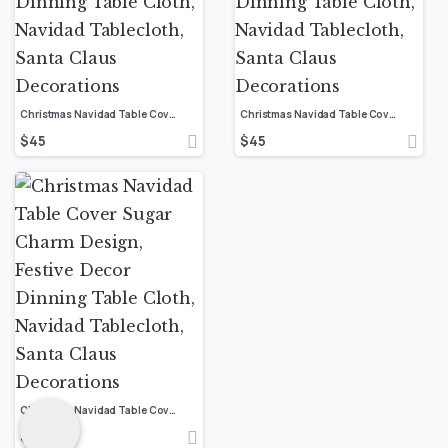
Christmas Navidad Table Cover Sugar Charm Design, Festive Decor Dinning Table Cloth, Navidad Tablecloth, Santa Claus Decorations
Christmas Navidad Table Cover Sugar Charm Design, Festive Decor Dinning Table Cloth, Navidad Tablecloth, Santa Claus Decorations
$
45
$
45
Christmas Navidad Table Cover Sugar Charm Design, Festive Decor Dinning Table Cloth, Navidad Tablecloth, Santa Claus Decorations
$
45