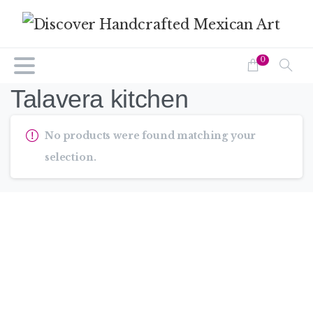
0
Talavera kitchen
No products were found matching your
selection.