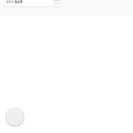
$
59
$
49