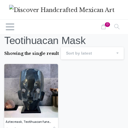
0
Teotihuacan Mask
Showing the single result
Sort by latest
Aztec mask, Teotihuacan funerary mask, mosaic mask, Aztec and Mayan sculptures of Mexican culture