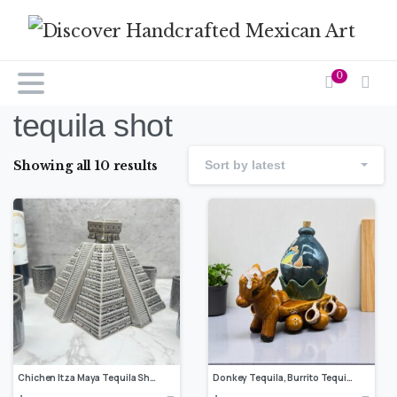
0
tequila shot
Showing all 10 results
Sort by latest
Chichen Itza Maya Tequila Shot Glass, Guadalajara Tequila and Mezcal, Unique Set as father’s day gift, Tequila set of 8 pieces
Donkey Tequila, Burrito Tequila Shot Glass, Guadalajara Tequila and Mezcal, Unique Set as Father’s Day Gift, Tequila set of 10 pieces