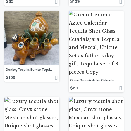
$
85
$
109
Donkey Tequila, Burrito Tequila Shot Glass, Guadalajara Tequila and Mezcal, Unique Set as Father’s Day Gift, Tequila set of 10 pieces
$
109
Green Ceramic Aztec Calendar Tequila Shot Glass, Guadalajara Tequila and Mezcal, Unique Set as father’s day gift, Tequila set of 8 pieces Copy
$
69