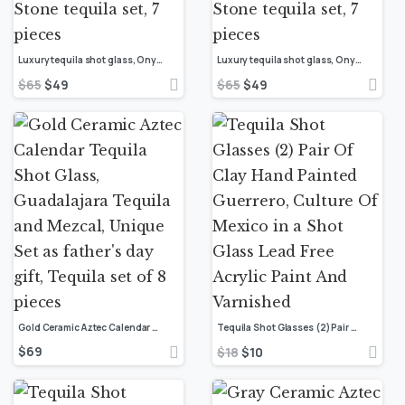
Luxury tequila shot glass, Onyx stone Mexican shot glasses, Unique shot glasses, Stone tequila set, 7 pieces
Luxury tequila shot glass, Onyx stone Mexican shot glasses, Unique shot glasses, Stone tequila set, 7 pieces
$
65
$
49
$
65
$
49
Gold Ceramic Aztec Calendar Tequila Shot Glass, Guadalajara Tequila and Mezcal, Unique Set as father’s day gift, Tequila set of 8 pieces
Tequila Shot Glasses (2) Pair Of Clay Hand Painted Guerrero, Culture Of Mexico in a Shot Glass Lead Free Acrylic Paint And Varnished
$
69
$
18
$
10