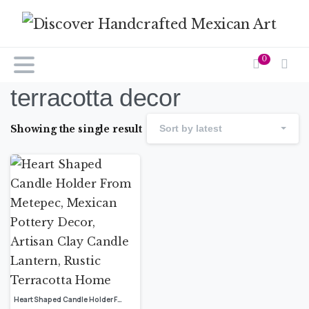
0
terracotta decor
Showing the single result
Sort by latest
Heart Shaped Candle Holder From Metepec, Mexican Pottery Decor, Artisan Clay Candle Lantern, Rustic Terracotta Home