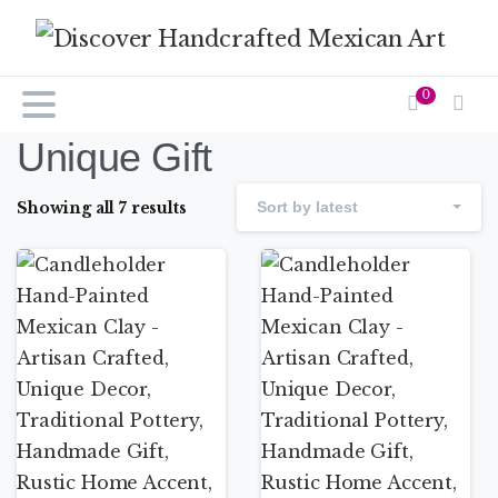
0
Unique Gift
Showing all 7 results
Sort by latest