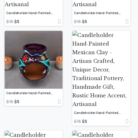
Candleholder Hand-Painted Mexican Clay – Artisan Crafted, Unique Decor, Traditional Pottery, Handmade Gift, Rustic Home Accent, Artisanal
Candleholder Hand-Painted Mexican Clay – Artisan Crafted, Unique Decor, Traditional Pottery, Handmade Gift, Rustic Home Accent, Artisanal
$
15
$
5
$
15
$
5
Candleholder Hand-Painted Mexican Clay – Artisan Crafted, Unique Decor, Traditional Pottery, Handmade Gift, Rustic Home Accent, Artisanal
$
15
$
5
Candleholder Hand-Painted Mexican Clay – Artisan Crafted, Unique Decor, Traditional Pottery, Handmade Gift, Rustic Home Accent, Artisanal
$
15
$
5