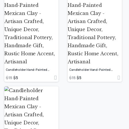
Candleholder Hand-Painted Mexican Clay – Artisan Crafted, Unique Decor, Traditional Pottery, Handmade Gift, Rustic Home Accent, Artisanal
Candleholder Hand-Painted Mexican Clay – Artisan Crafted, Unique Decor, Traditional Pottery, Handmade Gift, Rustic Home Accent, Artisanal
$
15
$
5
$
15
$
5