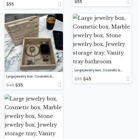
$
55
$
55
Large jewelry box, Cosmetic box, Marble jewelry box, Stone jewelry box, Jewelry storage tray, Vanity tray bathroom
Large jewelry box, Cosmetic box, Marble jewelry box, Stone jewelry box, Jewelry storage tray, Vanity tray bathroom
$
55
$
45
$
45
$
35