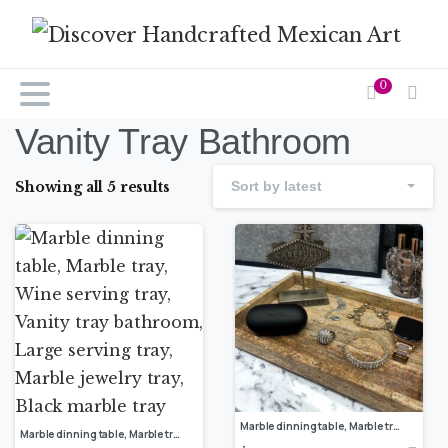
0
Vanity Tray Bathroom
Showing all 5 results
Sort by latest
Marble dinning table, Marble tray, Wine serving tray, Vanity tray bathroom, Large serving tray, Marble jewelry tray, luxury marble tray
Marble dinning table, Marble tray, Wine serving tray, Vanity tray bathroom, Large serving tray, Marble jewelry tray, Black marble tray