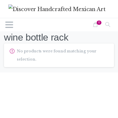
0
wine bottle rack
No products were found matching your
selection.