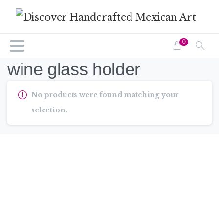
0
wine glass holder
No products were found matching your
selection.