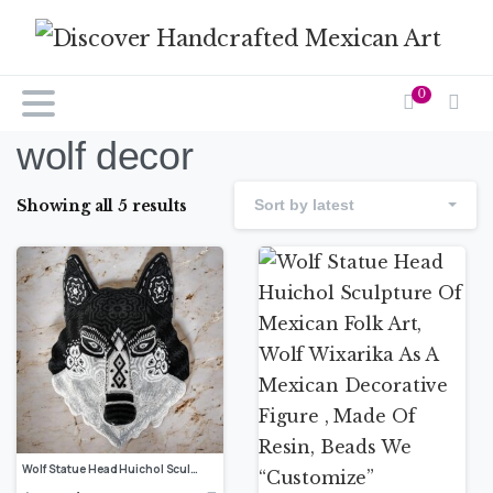
0
wolf decor
Showing all 5 results
Sort by latest
Wolf Statue Head Huichol Sculpture Of Mexican Folk Art, Wolf Wixarika As A Mexican Decorative Figure , Made Of Resin, Beads We “Customize”