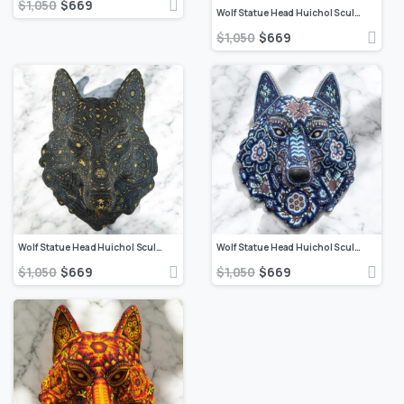
$
1,050
$
669
Wolf Statue Head Huichol Sculpture Of Mexican Folk Art, Wolf Wixarika As A Mexican Decorative Figure , Made Of Resin, Beads We “Customize”
$
1,050
$
669
Wolf Statue Head Huichol Sculpture Of Mexican Folk Art, Wolf Wixarika As A Mexican Decorative Figure , Made Of Resin, Beads We “Customize”
Wolf Statue Head Huichol Sculpture Of Mexican Folk Art, Wolf Wixarika As A Mexican Decorative Figure , Made Of Resin, Beads We “Customize”
$
1,050
$
669
$
1,050
$
669