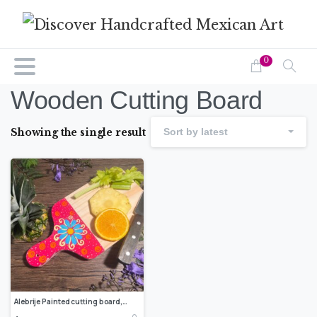
0
Wooden Cutting Board
Showing the single result
Sort by latest
Alebrije Painted cutting board, Rustic cutting board, Small cutting board, Wood chopping board, Chesse serving board