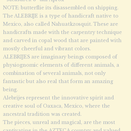
NOTE: butterflie its disassembled on shipping.
The ALEBRIJE is a type of handicraft native to
Mexico, also called Nahuatkzosquit. These are
handicrafts made with the carpentry technique
and carved in copal wood that are painted with
mostly cheerful and vibrant colors.
ALEBRIJES are imaginary beings composed of
physiognomic elements of different animals, a
combination of several animals, not only
fantastic but also real that form an amazing
being.
Alebrijes represent the innovative spirit and
creative soul of Oaxaca, Mexico, where the
ancestral tradition was created.
The pieces, unreal and magical, are the most
captivating in the AZTECA country and valued