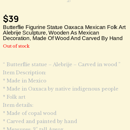
$
39
Butterflie Figurine Statue Oaxaca Mexican Folk Art
Alebrije Sculpture, Wooden As Mexican
Decoration, Made Of Wood And Carved By Hand
Out of stock
“ Butterflie statue – Alebrije – Carved in wood ”
Item Description:
* Made in Mexico
* Made in Oaxaca by native indigenous people
* Folk art
Item details:
* Made of copal wood
* Carved and painted by hand
* Measures: 3” tall Aprox