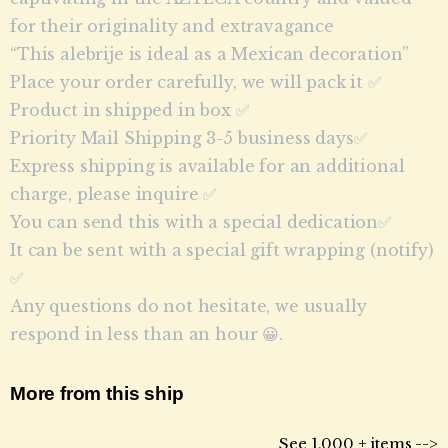
for their originality and extravagance
“This alebrije is ideal as a Mexican decoration”
Place your order carefully, we will pack it ✅
Product in shipped in box ✅
Priority Mail Shipping 3-5 business days✅
Express shipping is available for an additional
charge, please inquire ✅
You can send this with a special dedication✅
It can be sent with a special gift wrapping (notify)
✅
Any questions do not hesitate, we usually
respond in less than an hour 😀.
More from this ship
See 1,000 + items -->