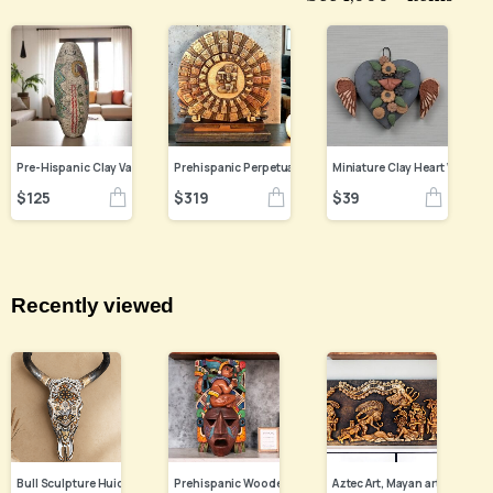
$
125
$
319
$
39
Recently viewed
Bull Sculpture Huichol Statue Of Mexican Folk Art, Cow Wixarika Made Of Beads On Real Skull