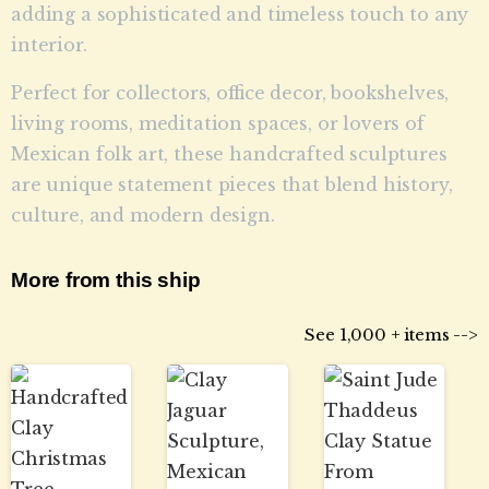
adding a sophisticated and timeless touch to any
interior.
Perfect for collectors, office decor, bookshelves,
living rooms, meditation spaces, or lovers of
Mexican folk art, these handcrafted sculptures
are unique statement pieces that blend history,
culture, and modern design.
More from this ship
See 1,000 + items -->