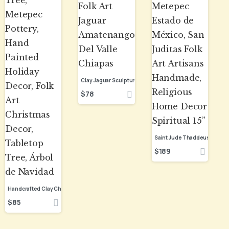
$
78
$
189
$
85