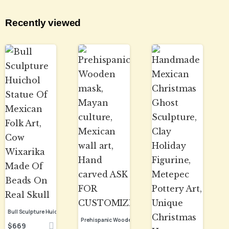
Recently viewed
Bull Sculpture Huichol Statue Of Mexican Folk Art, Cow Wixarika Made Of Beads On Real Skull
$
669