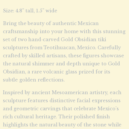
Size: 4.8” tall, 1.5” wide
Bring the beauty of authentic Mexican
craftsmanship into your home with this stunning
set of two hand-carved Gold Obsidian tiki
sculptures from Teotihuacan, Mexico. Carefully
crafted by skilled artisans, these figures showcase
the natural shimmer and depth unique to Gold
Obsidian, a rare volcanic glass prized for its
subtle golden reflections.
Inspired by ancient Mesoamerican artistry, each
sculpture features distinctive facial expressions
and geometric carvings that celebrate Mexico’s
rich cultural heritage. Their polished finish
highlights the natural beauty of the stone while