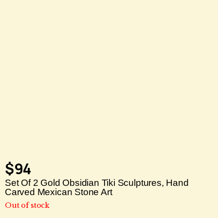
$
94
Set Of 2 Gold Obsidian Tiki Sculptures, Hand
Carved Mexican Stone Art
Out of stock