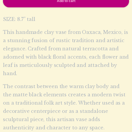
Add to cart
SIZE: 8.7” tall
This handmade clay vase from Oaxaca, Mexico, is
a stunning fusion of rustic tradition and artistic
elegance. Crafted from natural terracotta and
adorned with black floral accents, each flower and
leaf is meticulously sculpted and attached by
hand.
The contrast between the warm clay body and
the matte black elements creates a modern twist
on a traditional folk art style. Whether used as a
decorative centerpiece or as a standalone
sculptural piece, this artisan vase adds
authenticity and character to any space.