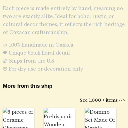
Each piece is made entirely by hand, meaning no
two are exactly alike. Ideal for boho, rustic, or
cultural decor themes, it reflects the rich heritage
of Oaxacan craftsmanship.
🌿 100% handmade in Oaxaca
🖤 Unique black floral detail
🎁 Ships from the U.S.
🌸 For dry use or decoration only
More from this ship
See 1,000 + items -->