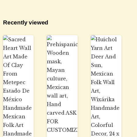
Recently viewed