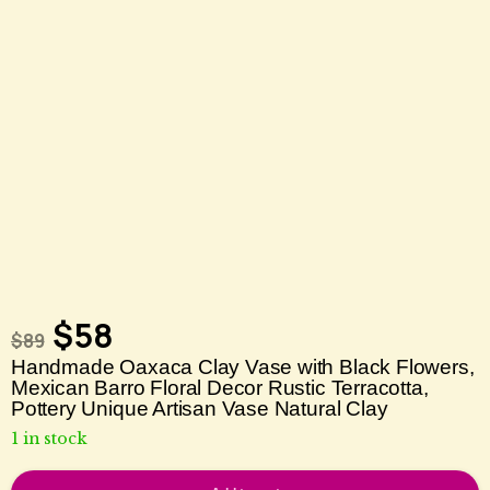
$
58
$
89
Handmade Oaxaca Clay Vase with Black Flowers,
Mexican Barro Floral Decor Rustic Terracotta,
Pottery Unique Artisan Vase Natural Clay
1 in stock