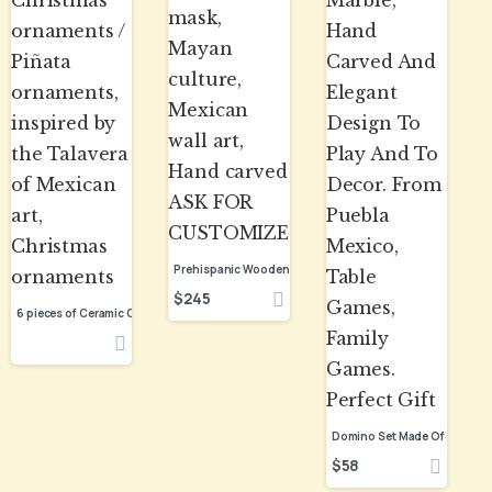
$
245
$
58