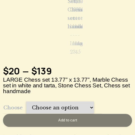
$
20
$
139
–
LARGE Chess set 13.77” x 13.77”, Marble Chess
set in white and tarta, Stone Chess Set, Chess set
handmade
Choose
Add to cart