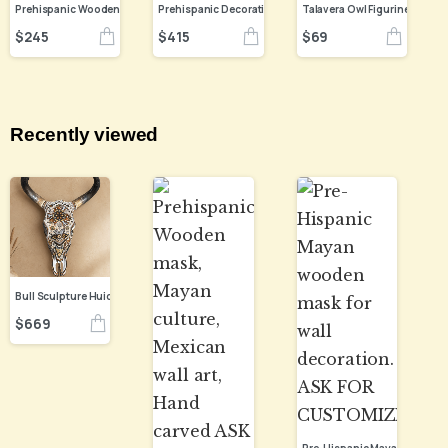
Prehispanic Wooden mask, Mayan culture, Mexican wall art, Hand carved ASK FOR CUSTOMIZE
$
245
$
415
$
69
Recently viewed
Bull Sculpture Huichol Statue Of Mexican Folk Art, Cow Wixarika Made Of Beads On Real Skull
$
669