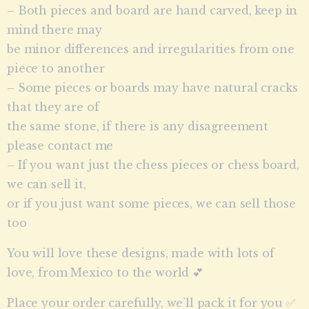
– Both pieces and board are hand carved, keep in
mind there may
be minor differences and irregularities from one
piece to another
– Some pieces or boards may have natural cracks
that they are of
the same stone, if there is any disagreement
please contact me
– If you want just the chess pieces or chess board,
we can sell it,
or if you just want some pieces, we can sell those
too
You will love these designs, made with lots of
love, from Mexico to the world 💕
Place your order carefully, we’ll pack it for you ✅