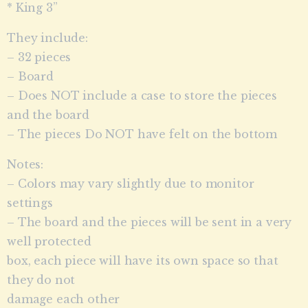
* King 3”
They include:
– 32 pieces
– Board
– Does NOT include a case to store the pieces
and the board
– The pieces Do NOT have felt on the bottom
Notes:
– Colors may vary slightly due to monitor
settings
– The board and the pieces will be sent in a very
well protected
box, each piece will have its own space so that
they do not
damage each other