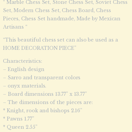
“ Marble Chess Set, Stone Chess Set, Soviet Chess
Set, Modern Chess Set, Chess Board, Chess
Pieces, Chess Set handmade, Made by Mexican
Artisans “
“This beautiful chess set can also be used as a
HOME DECORATION PIECE”
Characteristics:
– English design
– Sarro and transparent colors
– onyx materials.
– Board dimensions 13.77” x 13.77”
– The dimensions of the pieces are:
* Knight, rook and bishops 2.16”
* Pawns 1.77”
* Queen 2.55”