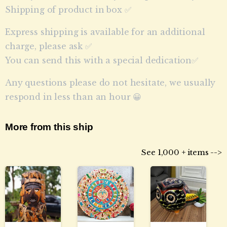
Shipping of product in box ✅
Express shipping is available for an additional
charge, please ask ✅
You can send this with a special dedication✅
Any questions please do not hesitate, we usually
respond in less than an hour 😀
More from this ship
See 1,000 + items -->