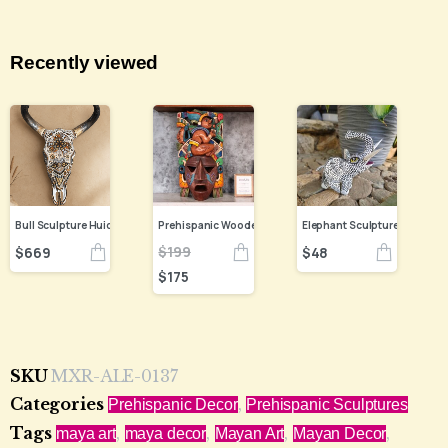
Recently viewed
Bull Sculpture Huichol Statue Of Mexican Folk Art, Cow Wixarika Made Of Beads On Real Skull
$
199
$
669
$
48
$
175
SKU
MXR-ALE-0137
Categories
,
Prehispanic Decor
Prehispanic Sculptures
Tags
,
,
,
,
maya art
maya decor
Mayan Art
Mayan Decor