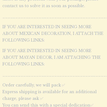
contact us to solve it as soon as possible.
________________________________________
IF YOU ARE INTERESTED IN SEEING MORE
ABOUT MEXICAN DECORATION, I ATTACH THE
FOLLOWING LINKS:
IF YOU ARE INTERESTED IN SEEING MORE
ABOUT MAYAN DECOR, I AM ATTACHING THE
FOLLOWING LINKS:
________________________________________
Order carefully, we will pack ✅
Express shipping is available for an additional
charge, please ask ✅
You can send this with a special dedication✅