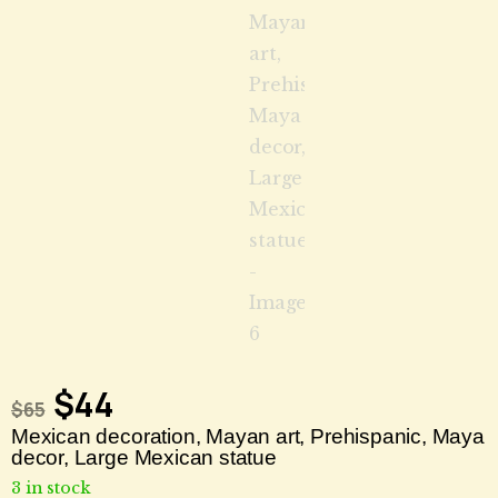
$
44
$
65
Mexican decoration, Mayan art, Prehispanic, Maya
decor, Large Mexican statue
3 in stock