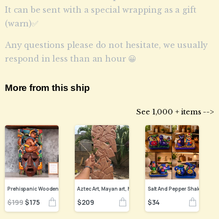
It can be sent with a special wrapping as a gift
(warn)✅
Any questions please do not hesitate, we usually
respond in less than an hour 😀
More from this ship
See 1,000 + items -->
Prehispanic Wooden mask, Mayan culture, Mexican wall art, Hand carved ASK FOR CUSTOMIZE
$
209
$
34
$
199
$
175