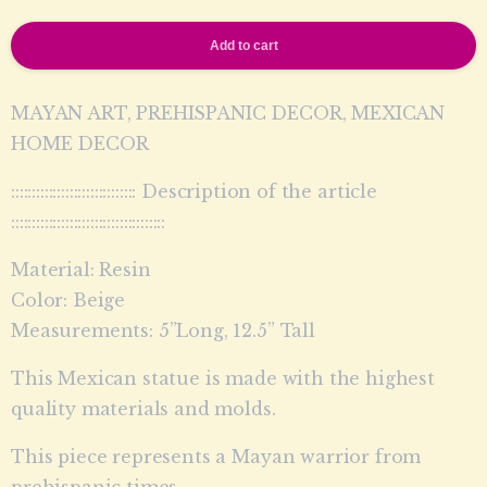
Add to cart
MAYAN ART, PREHISPANIC DECOR, MEXICAN
HOME DECOR
:::::::::::::::::::::::::::::: Description of the article
:::::::::::::::::::::::::::::::::::::
Material: Resin
Color: Beige
Measurements: 5”Long, 12.5” Tall
This Mexican statue is made with the highest
quality materials and molds.
This piece represents a Mayan warrior from
prehispanic times.