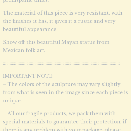
The material of this piece is very resistant, with
the finishes it has, it gives it a rustic and very
beautiful appearance.
Show off this beautiful Mayan statue from
Mexican folk art.
::::::::::::::::::::::::::::::::::::::::::::::::::::::::::::::::::::::::::::::::::::::::::::::::::::::::
IMPORTANT NOTE:
– The colors of the sculpture may vary slightly
from what is seen in the image since each piece is
unique.
– All our fragile products, we pack them with
special materials to guarantee their protection, if
there is any problem with your package, please