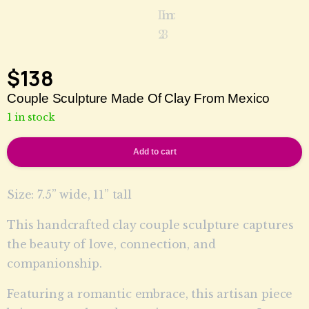
$
138
Couple Sculpture Made Of Clay From Mexico
1 in stock
Add to cart
Size: 7.5” wide, 11” tall
This handcrafted clay couple sculpture captures
the beauty of love, connection, and
companionship.
Featuring a romantic embrace, this artisan piece