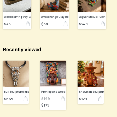
Amatenango Clay Rooster Figurine, Hand Painted Chiapas
$
45
$
38
$
248
Recently viewed
Bull Sculpture Huichol Statue Of Mexican Folk Art, Cow Wixarika Made Of Beads On Real Skull
$
199
$
669
$
129
$
175