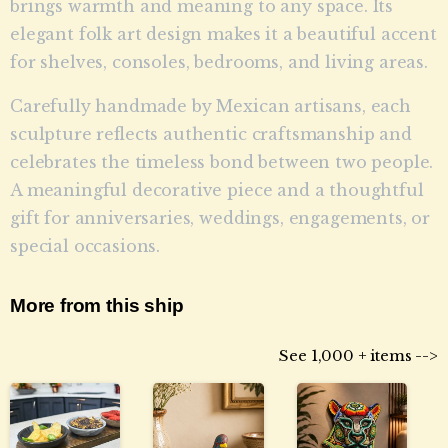
brings warmth and meaning to any space. Its
elegant folk art design makes it a beautiful accent
for shelves, consoles, bedrooms, and living areas.
Carefully handmade by Mexican artisans, each
sculpture reflects authentic craftsmanship and
celebrates the timeless bond between two people.
A meaningful decorative piece and a thoughtful
gift for anniversaries, weddings, engagements, or
special occasions.
More from this ship
See 1,000 + items -->