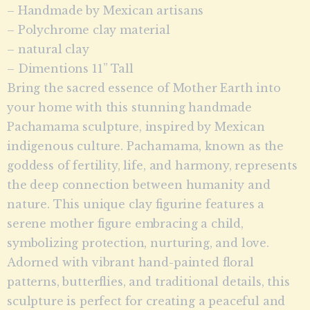
– Handmade by Mexican artisans
– Polychrome clay material
– natural clay
– Dimentions 11” Tall
Bring the sacred essence of Mother Earth into
your home with this stunning handmade
Pachamama sculpture, inspired by Mexican
indigenous culture. Pachamama, known as the
goddess of fertility, life, and harmony, represents
the deep connection between humanity and
nature. This unique clay figurine features a
serene mother figure embracing a child,
symbolizing protection, nurturing, and love.
Adorned with vibrant hand-painted floral
patterns, butterflies, and traditional details, this
sculpture is perfect for creating a peaceful and