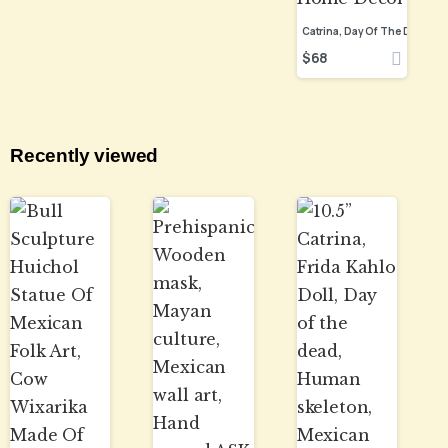
$
68
Recently viewed