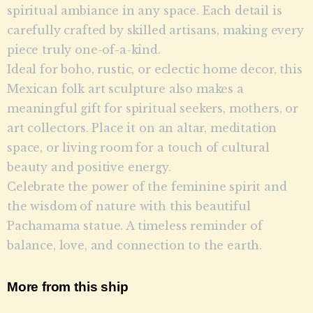
spiritual ambiance in any space. Each detail is
carefully crafted by skilled artisans, making every
piece truly one-of-a-kind.
Ideal for boho, rustic, or eclectic home decor, this
Mexican folk art sculpture also makes a
meaningful gift for spiritual seekers, mothers, or
art collectors. Place it on an altar, meditation
space, or living room for a touch of cultural
beauty and positive energy.
Celebrate the power of the feminine spirit and
the wisdom of nature with this beautiful
Pachamama statue. A timeless reminder of
balance, love, and connection to the earth.
More from this ship