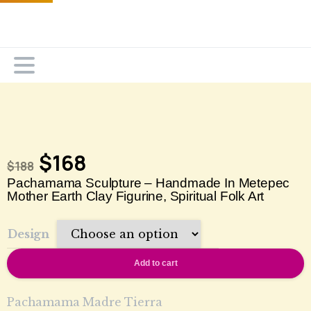
$
168
$
188
Pachamama Sculpture – Handmade In Metepec
Mother Earth Clay Figurine, Spiritual Folk Art
Design
Add to cart
Pachamama Madre Tierra