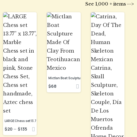
See 1,000 + items -->
Mictlan Boat Sculpture Made Of Clay From Teotihuacan Mexico
$
68
$
20
$
135
–