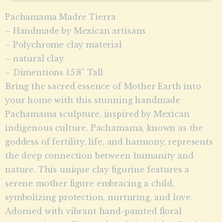
Pachamama Madre Tierra
– Handmade by Mexican artisans
– Polychrome clay material
– natural clay
– Dimentions 15.8” Tall
Bring the sacred essence of Mother Earth into
your home with this stunning handmade
Pachamama sculpture, inspired by Mexican
indigenous culture. Pachamama, known as the
goddess of fertility, life, and harmony, represents
the deep connection between humanity and
nature. This unique clay figurine features a
serene mother figure embracing a child,
symbolizing protection, nurturing, and love.
Adorned with vibrant hand-painted floral