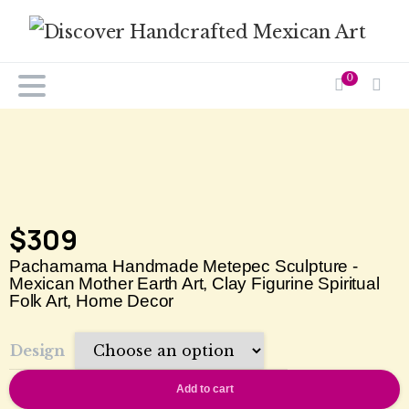
0
$
309
Pachamama Handmade Metepec Sculpture -
Mexican Mother Earth Art, Clay Figurine Spiritual
Folk Art, Home Decor
Design
Add to cart