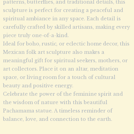
patterns, butterflies, and traditional details, this
sculpture is perfect for creating a peaceful and
spiritual ambiance in any space. Each detail is
carefully crafted by skilled artisans, making every
piece truly one-of-a-kind.
Ideal for boho, rustic, or eclectic home decor, this
Mexican folk art sculpture also makes a
meaningful gift for spiritual seekers, mothers, or
art collectors. Place it on an altar, meditation
space, or living room for a touch of cultural
beauty and positive energy.
Celebrate the power of the feminine spirit and
the wisdom of nature with this beautiful
Pachamama statue. A timeless reminder of
balance, love, and connection to the earth.