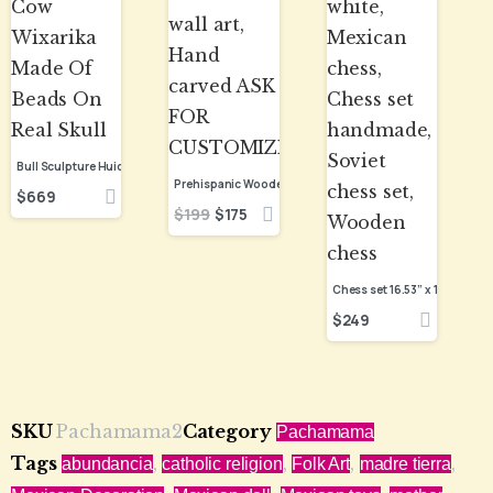
Bull Sculpture Huichol Statue Of Mexican Folk Art, Cow Wixarika Made Of Beads On Real Skull
$
669
$
199
$
175
$
249
SKU
Pachamama2
Category
Pachamama
Tags
,
,
,
,
abundancia
catholic religion
Folk Art
madre tierra