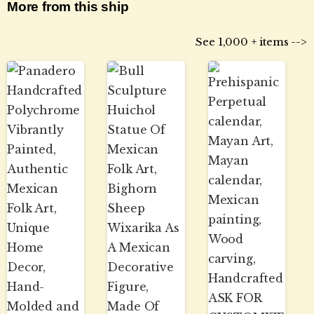
More from this ship
See 1,000 + items -->