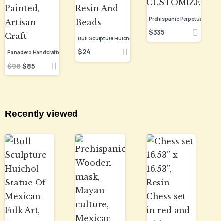
$
335
$
24
$
98
$
85
Recently viewed