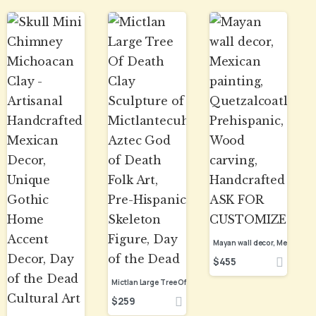
$
455
$
259