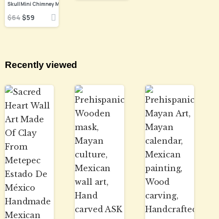
$
64
$
59
Recently viewed