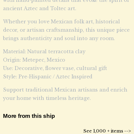
ancient Aztec and Toltec art.
Whether you love Mexican folk art, historical
decor, or artisan craftsmanship, this unique piece
brings authenticity and soul into any room.
Material: Natural terracotta clay
Origin: Metepec, Mexico
Use: Decorative, flower vase, cultural gift
Style: Pre-Hispanic / Aztec Inspired
Support traditional Mexican artisans and enrich
your home with timeless heritage.
More from this ship
See 1,000 + items -->