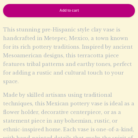
Add to cart
This stunning pre-Hispanic style clay vase is
handcrafted in Metepec, Mexico, a town known
for its rich pottery traditions. Inspired by ancient
Mesoamerican designs, this terracotta piece
features tribal patterns and earthy tones, perfect
for adding a rustic and cultural touch to your
space.
Made by skilled artisans using traditional
techniques, this Mexican pottery vase is ideal as a
flower holder, decorative centerpiece, or as a
statement piece in any bohemian, rustic, or
ethnic-inspired home. Each vase is one-of-a-kind,
with hand-painted details that evoke the spirit of