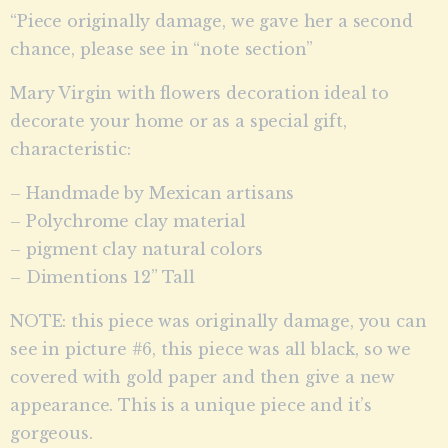
“Piece originally damage, we gave her a second
chance, please see in “note section”
Mary Virgin with flowers decoration ideal to
decorate your home or as a special gift,
characteristic:
– Handmade by Mexican artisans
– Polychrome clay material
– pigment clay natural colors
– Dimentions 12” Tall
NOTE: this piece was originally damage, you can
see in picture #6, this piece was all black, so we
covered with gold paper and then give a new
appearance. This is a unique piece and it’s
gorgeous.