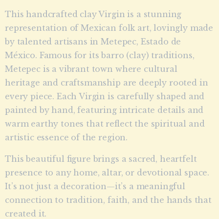
This handcrafted clay Virgin is a stunning
representation of Mexican folk art, lovingly made
by talented artisans in Metepec, Estado de
México. Famous for its barro (clay) traditions,
Metepec is a vibrant town where cultural
heritage and craftsmanship are deeply rooted in
every piece. Each Virgin is carefully shaped and
painted by hand, featuring intricate details and
warm earthy tones that reflect the spiritual and
artistic essence of the region.
This beautiful figure brings a sacred, heartfelt
presence to any home, altar, or devotional space.
It’s not just a decoration—it’s a meaningful
connection to tradition, faith, and the hands that
created it.