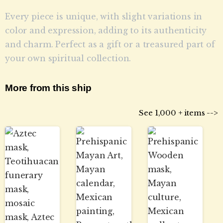
Every piece is unique, with slight variations in
color and expression, adding to its authenticity
and charm. Perfect as a gift or a treasured part of
your own spiritual collection.
More from this ship
See 1,000 + items -->