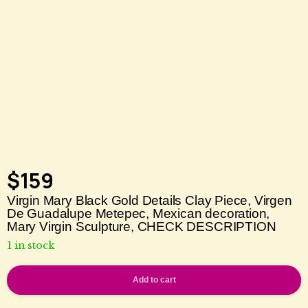
$
159
Virgin Mary Black Gold Details Clay Piece, Virgen
De Guadalupe Metepec, Mexican decoration,
Mary Virgin Sculpture, CHECK DESCRIPTION
1 in stock
Add to cart