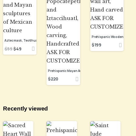
$
199
$
59
$
49
$
220
Recently viewed