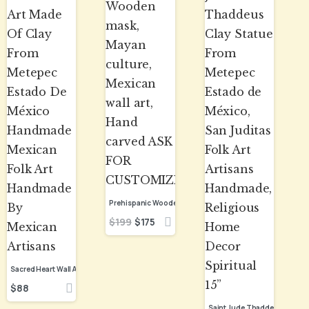
$
199
$
175
$
88