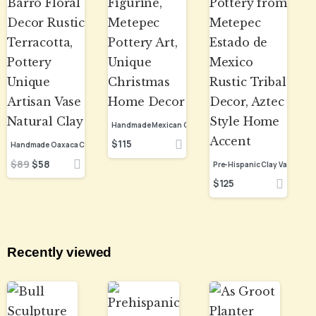
$
115
$
89
$
58
$
125
Recently viewed