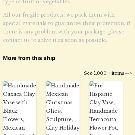
type of fruit or vegetables.
All our fragile products, we pack them with
special materials to guarantee their protection, if
there is any problem with your package, please
contact us to solve it as soon as possible.
More from this ship
See 1,000 + items -->