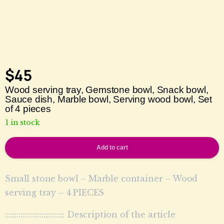
$
45
Wood serving tray, Gemstone bowl, Snack bowl,
Sauce dish, Marble bowl, Serving wood bowl, Set
of 4 pieces
1 in stock
Add to cart
Small stone bowl – Marble container – Wood
serving tray – 4 PIECES
::::::::::::::::::::::::::::::: Description of the article