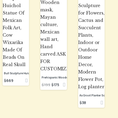
Bull Sculpture Huichol Statue Of Mexican Folk Art, Cow Wixarika Made Of Beads On Real Skull
$
669
$
199
$
175
$
38