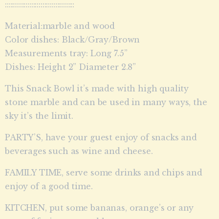
:::::::::::::::::::::::::::::::::::::
Material:marble and wood
Color dishes: Black/Gray/Brown
Measurements tray: Long 7.5”
Dishes: Height 2” Diameter 2.8”
This Snack Bowl it’s made with high quality
stone marble and can be used in many ways, the
sky it’s the limit.
PARTY’S, have your guest enjoy of snacks and
beverages such as wine and cheese.
FAMILY TIME, serve some drinks and chips and
enjoy of a good time.
KITCHEN, put some bananas, orange’s or any