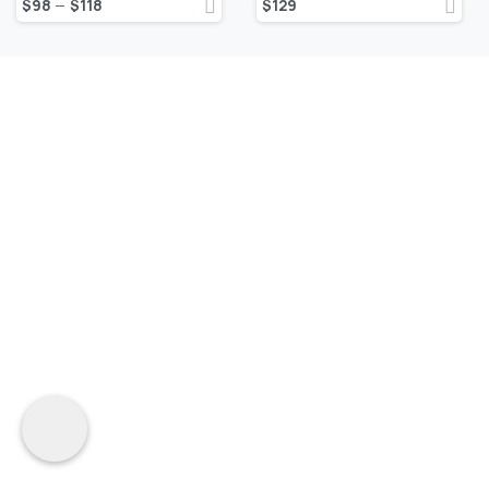
$
98
$
118
$
129
–