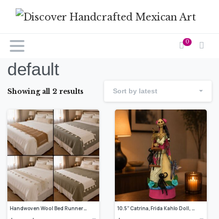
0
default
Showing all 2 results
Sort by latest
Handwoven Wool Bed Runner On Pedal Loom Handmade By Mexican Artisans Rustic Bedroom Decor Mexican Modern Home Accent
10.5” Catrina, Frida Kahlo Doll, Day of the dead, Human skeleton, Mexican decorations, Sugar skull