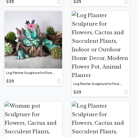
$
38
$
29
Log Planter Sculpture for Flowers, Cactus and Succulent Plants, Indoor or Outdoor Home Decor, Modern Flower Pot, Animal Planter
$
29
Log Planter Sculpture for Flowers, Cactus and Succulent Plants, Indoor or Outdoor Home Decor, Modern Flower Pot, Animal Planter
$
29