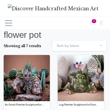
0
flower pot
Showing all 7 results
Sort by latest
As Groot Planter Sculpture for Flowers, Cactus and Succulent Plants, Indoor or Outdoor Home Decor, Modern Flower Pot, Log planter
Log Planter Sculpture for Flowers, Cactus and Succulent Plants, Indoor or Outdoor Home Decor, Modern Flower Pot, Animal Planter