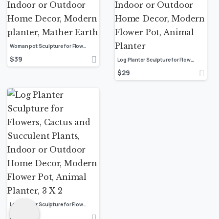
Woman pot Sculpture for Flowers, Cactus and Succulent Plants, Indoor or Outdoor Home Decor, Modern planter, Mather Earth
$
39
Log Planter Sculpture for Flowers, Cactus and Succulent Plants, Indoor or Outdoor Home Decor, Modern Flower Pot, Animal Planter
$
29
Log Planter Sculpture for Flowers, Cactus and Succulent Plants, Indoor or Outdoor Home Decor, Modern Flower Pot, Animal Planter, 3 X 2
$
29