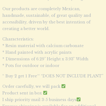
Our products are completely Mexican,
handmade, sustainable, of great quality and
accessibility, driven by the best intention of
creating a better world.
Characteristics:
* Resin material with calcium carbonate
* Hand painted with acrylic paints
* Dimensions of 6.29” Height x 3.93” Width
* Pots for outdoor or indoor
“ Buy 2 get 1 Free‘“ “DOES NOT INCLUDE PLANT”
Order carefully, we will pack
Product sent in box
I ship priority mail 3-5 business days