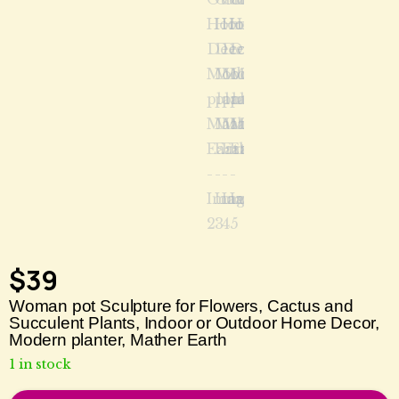
$
39
Woman pot Sculpture for Flowers, Cactus and
Succulent Plants, Indoor or Outdoor Home Decor,
Modern planter, Mather Earth
1 in stock