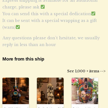
Express shipping is available for an additional
charge, please ask
You can send this with a special dedication
It can be sent with a special wrapping as a gift
(warn)
Any questions please don’t hesitate, we usually
reply in less than an hour
More from this ship
See 1,000 + items -->