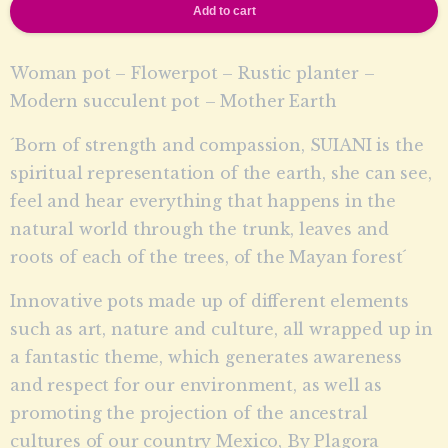
Add to cart
Woman pot – Flowerpot – Rustic planter –
Modern succulent pot – Mother Earth
´Born of strength and compassion, SUIANI is the
spiritual representation of the earth, she can see,
feel and hear everything that happens in the
natural world through the trunk, leaves and
roots of each of the trees, of the Mayan forest´
Innovative pots made up of different elements
such as art, nature and culture, all wrapped up in
a fantastic theme, which generates awareness
and respect for our environment, as well as
promoting the projection of the ancestral
cultures of our country Mexico, By Plagora