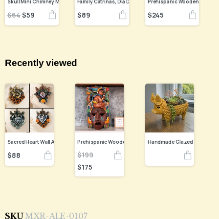
$
89
$
245
$
64
$
59
Recently viewed
$
199
$
88
$
175
SKU
MXR-ALE-0107