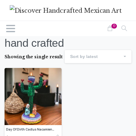
0
hand crafted
Showing the single result
Sort by latest
Day Of Dirth Cactus Nacamiento Handcrafted Polychrome Clay Vibrantly Painted, Authentic Mexican Folk Art, Home Decor, Hand-Molded Painted