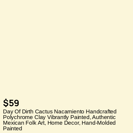
$
59
Day Of Dirth Cactus Nacamiento Handcrafted
Polychrome Clay Vibrantly Painted, Authentic
Mexican Folk Art, Home Decor, Hand-Molded
Painted