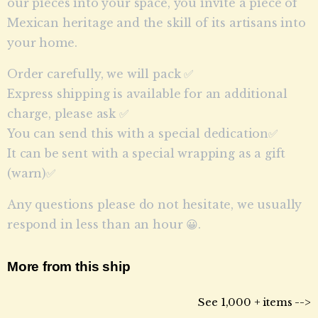
our pieces into your space, you invite a piece of
Mexican heritage and the skill of its artisans into
your home.
Order carefully, we will pack ✅
Express shipping is available for an additional
charge, please ask ✅
You can send this with a special dedication✅
It can be sent with a special wrapping as a gift
(warn)✅
Any questions please do not hesitate, we usually
respond in less than an hour 😀.
More from this ship
See 1,000 + items -->