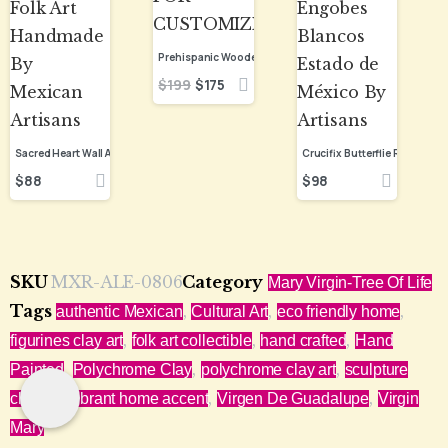
$
199
$
175
$
88
$
98
SKU
MXR-ALE-0806
Category
Mary Virgin-Tree Of Life
Tags
,
,
,
authentic Mexican
Cultural Art
eco friendly home
,
,
,
figurines clay art
folk art collectible
hand crafted
Hand
,
,
,
Painted
Polychrome Clay
polychrome clay art
sculpture
,
,
,
clay art
vibrant home accent
Virgen De Guadalupe
Virgin
Mary