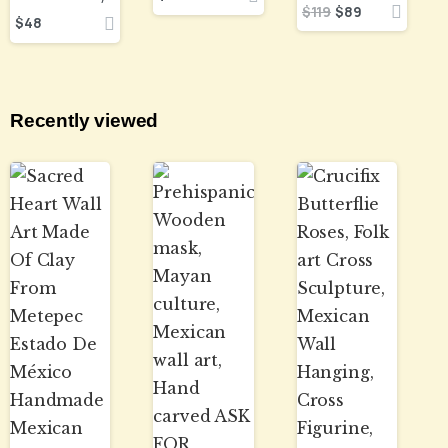
$
119
$
89
$
48
Recently viewed