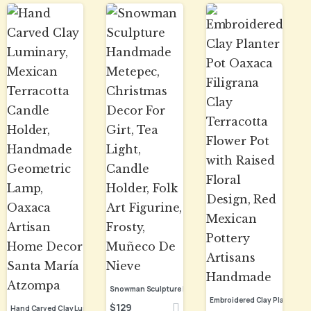
$
129