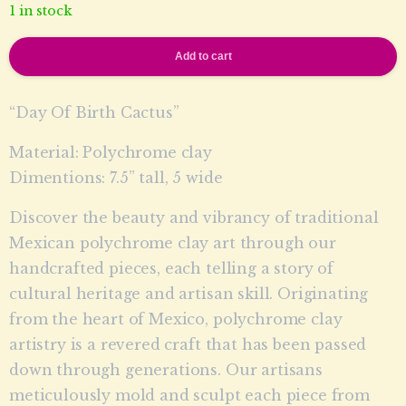
1 in stock
Add to cart
“Day Of Birth Cactus”
Material: Polychrome clay
Dimentions: 7.5” tall, 5 wide
Discover the beauty and vibrancy of traditional
Mexican polychrome clay art through our
handcrafted pieces, each telling a story of
cultural heritage and artisan skill. Originating
from the heart of Mexico, polychrome clay
artistry is a revered craft that has been passed
down through generations. Our artisans
meticulously mold and sculpt each piece from