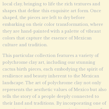
local clay, bringing to life the rich textures and
shapes that define this exquisite art form. Once
shaped, the pieces are left to dry before
embarking on their color transformation, where
they are hand-painted with a palette of vibrant
colors that capture the essence of Mexican
culture and tradition.
This particular collection features a variety of
polychrome clay art, including our stunning
cactus birth pieces, each embodying the spirit of
resilience and beauty inherent to the Mexican
landscape. The art of polychrome clay not only
represents the aesthetic values of Mexico but also
tells the story of a people deeply connected to
their land and traditions. By incorporating one of