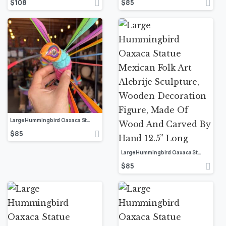
$
108
$
85
Large Hummingbird Oaxaca Statue Mexican Folk Art Alebrije Sculpture, Wooden Decoration Figure, Made Of Wood And Carved By Hand 12.5” Long
$
85
Large Hummingbird Oaxaca Statue Mexican Folk Art Alebrije Sculpture, Wooden Decoration Figure, Made Of Wood And Carved By Hand 12.5” Long
$
85