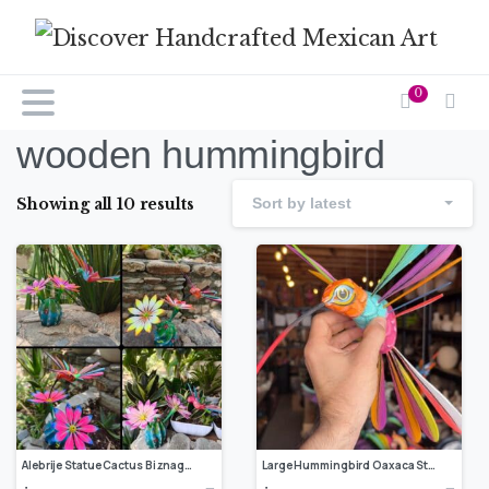
0
wooden hummingbird
Showing all 10 results
Sort by latest
Alebrije Statue Cactus Biznaga Sculpture, Wooden Mexican Decoration Figure, Made Of Wood And Carved By Hand ASK FOR CUSTOMIZE
Large Hummingbird Oaxaca Statue Mexican Folk Art Alebrije Sculpture, Wooden Decoration Figure, Made Of Wood And Carved By Hand 12.5” Long