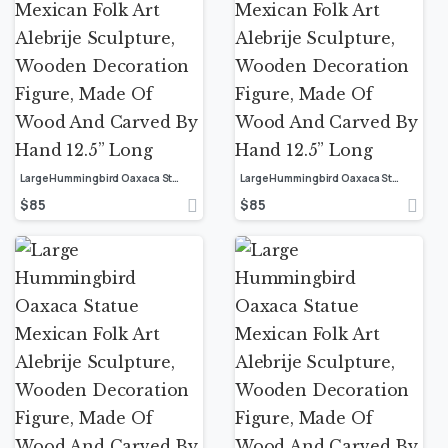
Large Hummingbird Oaxaca Statue Mexican Folk Art Alebrije Sculpture, Wooden Decoration Figure, Made Of Wood And Carved By Hand 12.5” Long
Large Hummingbird Oaxaca Statue Mexican Folk Art Alebrije Sculpture, Wooden Decoration Figure, Made Of Wood And Carved By Hand 12.5” Long
$
85
$
85