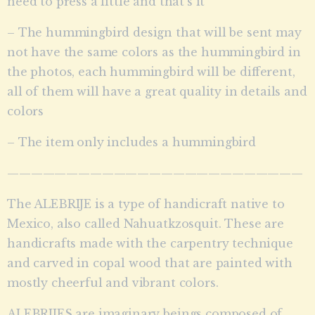
need to press a little and that’s it
– The hummingbird design that will be sent may
not have the same colors as the hummingbird in
the photos, each hummingbird will be different,
all of them will have a great quality in details and
colors
– The item only includes a hummingbird
—————————————————————————
The ALEBRIJE is a type of handicraft native to
Mexico, also called Nahuatkzosquit. These are
handicrafts made with the carpentry technique
and carved in copal wood that are painted with
mostly cheerful and vibrant colors.
ALEBRIJES are imaginary beings composed of