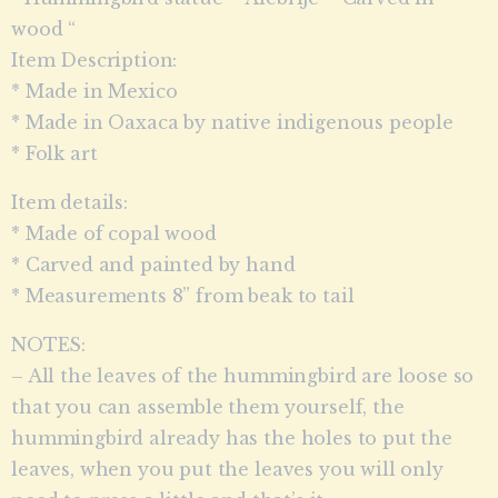
wood “
Item Description:
* Made in Mexico
* Made in Oaxaca by native indigenous people
* Folk art
Item details:
* Made of copal wood
* Carved and painted by hand
* Measurements 8” from beak to tail
NOTES:
– All the leaves of the hummingbird are loose so
that you can assemble them yourself, the
hummingbird already has the holes to put the
leaves, when you put the leaves you will only