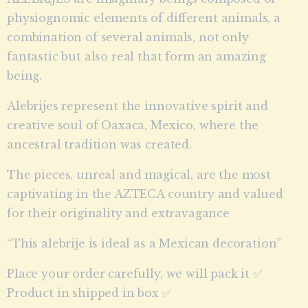
physiognomic elements of different animals, a
combination of several animals, not only
fantastic but also real that form an amazing
being.
Alebrijes represent the innovative spirit and
creative soul of Oaxaca, Mexico, where the
ancestral tradition was created.
The pieces, unreal and magical, are the most
captivating in the AZTECA country and valued
for their originality and extravagance
“This alebrije is ideal as a Mexican decoration”
Place your order carefully, we will pack it ✅
Product in shipped in box ✅