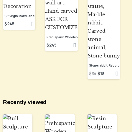
15” Virgin Mary Handmade Clay Piece, Virgen de Guadalupe Mexican Decoration
$
245
$
245
$
34
$
18
Recently viewed