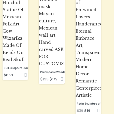
Bull Sculpture Huichol Statue Of Mexican Folk Art, Cow Wixarika Made Of Beads On Real Skull
$
669
$
199
$
175
$
39
$
19