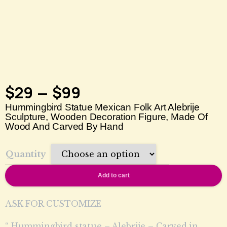
$
29
$
99
–
Hummingbird Statue Mexican Folk Art Alebrije
Sculpture, Wooden Decoration Figure, Made Of
Wood And Carved By Hand
Quantity
Add to cart
ASK FOR CUSTOMIZE
“ Hummingbird statue – Alebrije – Carved in