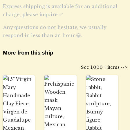
Express shipping is available for an additional
charge, please inquire ✅
Any questions do not hesitate, we usually
respond in less than an hour 😀.
More from this ship
See 1,000 + items -->