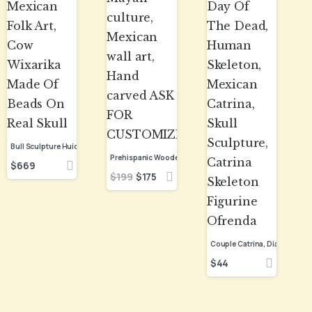
Bull Sculpture Huichol Statue Of Mexican Folk Art, Cow Wixarika Made Of Beads On Real Skull
$
669
$
199
$
175
$
44