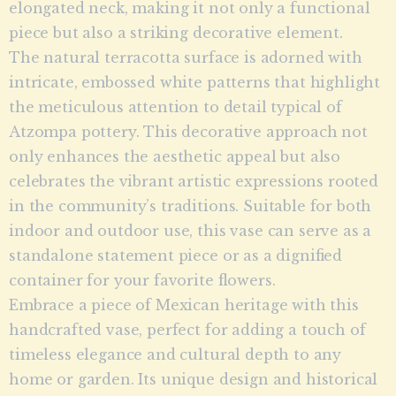
elongated neck, making it not only a functional
piece but also a striking decorative element.
The natural terracotta surface is adorned with
intricate, embossed white patterns that highlight
the meticulous attention to detail typical of
Atzompa pottery. This decorative approach not
only enhances the aesthetic appeal but also
celebrates the vibrant artistic expressions rooted
in the community’s traditions. Suitable for both
indoor and outdoor use, this vase can serve as a
standalone statement piece or as a dignified
container for your favorite flowers.
Embrace a piece of Mexican heritage with this
handcrafted vase, perfect for adding a touch of
timeless elegance and cultural depth to any
home or garden. Its unique design and historical