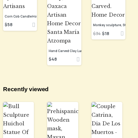
$
58
$
34
$
18
$
48
Recently viewed