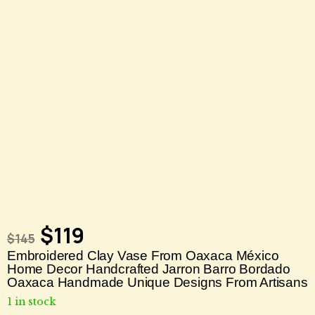
$
119
$
145
Embroidered Clay Vase From Oaxaca México
Home Decor Handcrafted Jarron Barro Bordado
Oaxaca Handmade Unique Designs From Artisans
1 in stock