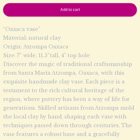
Add to cart
“Oaxaca vase”
Material: natural clay
Origin: Atzompa Oaxaca
Size: 7” wide, 11.5”tall, 4” top hole
Discover the magic of traditional craftsmanship
from Santa María Atzompa, Oaxaca, with this
exquisite handmade clay vase. Each piece is a
testament to the rich cultural heritage of the
region, where pottery has been a way of life for
generations. Skilled artisans from Atzompa mold
the local clay by hand, shaping each vase with
techniques passed down through centuries. The
vase features a robust base and a gracefully