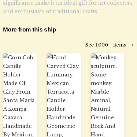
significance make it an ideal gift for art collectors
and enthusiasts of traditional crafts.
More from this ship
See 1,000 + items -->