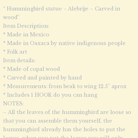
“ Hummingbird statue – Alebrije – Carved in
wood”
Item Description:
* Made in Mexico
* Made in Oaxaca by native indigenous people
* Folk art
Item details:
* Made of copal wood
* Carved and painted by hand
* Measurements: from beak to wing 12.5” aprox
* Includes 1 HOOK do you can hang
NOTES:
– All the leaves of the hummingbird are loose so
that you can assemble them yourself, the
hummingbird already has the holes to put the
leaves, when you put the leaves you will only