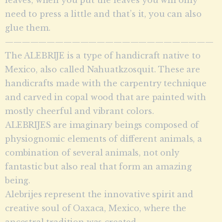
need to press a little and that’s it, you can also
glue them.
—————————————————————————
The ALEBRIJE is a type of handicraft native to
Mexico, also called Nahuatkzosquit. These are
handicrafts made with the carpentry technique
and carved in copal wood that are painted with
mostly cheerful and vibrant colors.
ALEBRIJES are imaginary beings composed of
physiognomic elements of different animals, a
combination of several animals, not only
fantastic but also real that form an amazing
being.
Alebrijes represent the innovative spirit and
creative soul of Oaxaca, Mexico, where the
ancestral tradition was created.