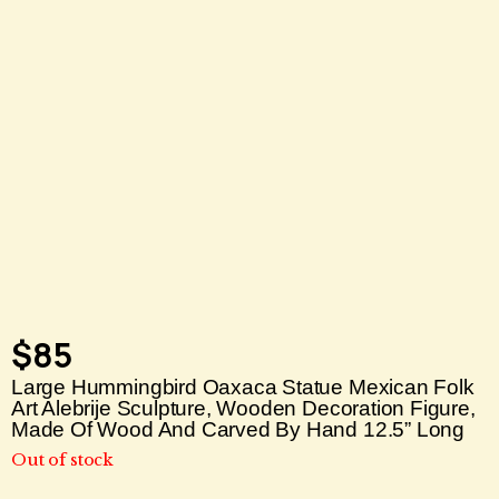
$
85
Large Hummingbird Oaxaca Statue Mexican Folk
Art Alebrije Sculpture, Wooden Decoration Figure,
Made Of Wood And Carved By Hand 12.5” Long
Out of stock