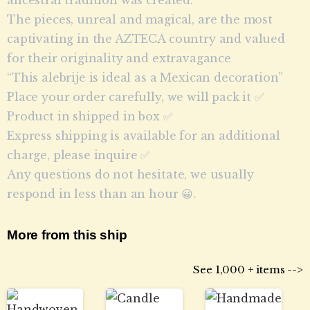
The pieces, unreal and magical, are the most
captivating in the AZTECA country and valued
for their originality and extravagance
“This alebrije is ideal as a Mexican decoration”
Place your order carefully, we will pack it ✅
Product in shipped in box ✅
Express shipping is available for an additional
charge, please inquire ✅
Any questions do not hesitate, we usually
respond in less than an hour 😀.
More from this ship
See 1,000 + items -->