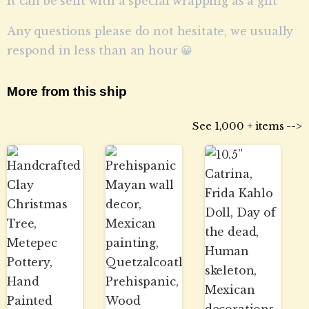
It can be sent with a special wrapping as a gift
Any questions please do not hesitate, we usually
respond in less than an hour 😀
More from this ship
See 1,000 + items -->