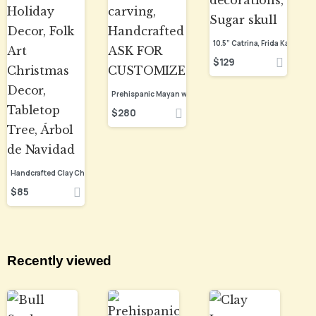
$
129
$
280
$
85
Recently viewed