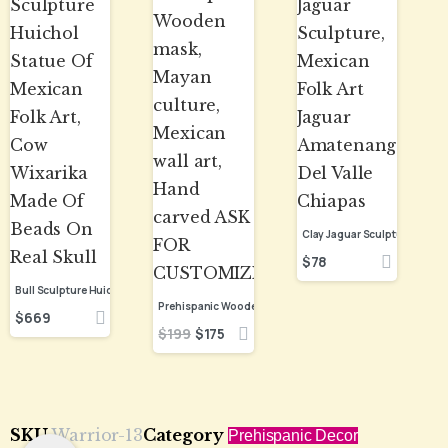
$
78
Bull Sculpture Huichol Statue Of Mexican Folk Art, Cow Wixarika Made Of Beads On Real Skull
$
669
$
199
$
175
SKU
Warrior-13
Category
Prehispanic Decor