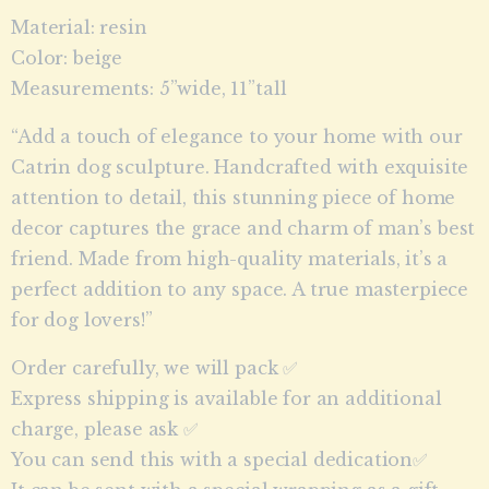
Material: resin
Color: beige
Measurements: 5”wide, 11”tall
“Add a touch of elegance to your home with our
Catrin dog sculpture. Handcrafted with exquisite
attention to detail, this stunning piece of home
decor captures the grace and charm of man’s best
friend. Made from high-quality materials, it’s a
perfect addition to any space. A true masterpiece
for dog lovers!”
Order carefully, we will pack ✅
Express shipping is available for an additional
charge, please ask ✅
You can send this with a special dedication✅