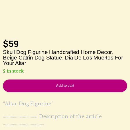
$
59
Skull Dog Figurine Handcrafted Home Decor,
Beige Catrin Dog Statue, Dia De Los Muertos For
Your Altar
2 in stock
Add to cart
“Altar Dog Figurine”
::::::::::::::::::::::::::::::: Description of the article
:::::::::::::::::::::::::::::::::::::