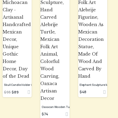
$
48
$
95
$
89
$
74