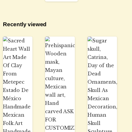
Recently viewed